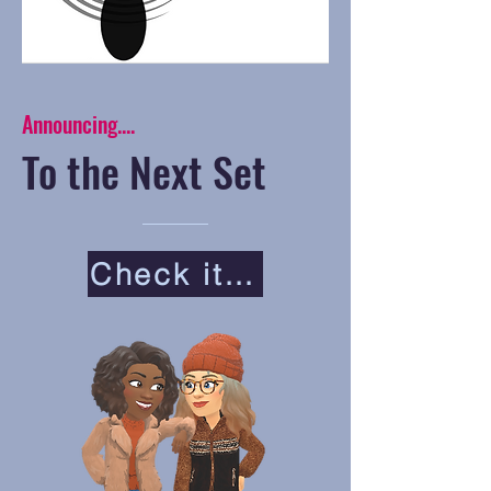
Announcing....
To the Next Set
Check it Out!