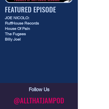
FEATURED EPISODE
JOE NICOLO:
RuffHouse Records
House Of Pain
The Fugees
Billy Joel
Follow Us
@ALLTHATJAMPOD