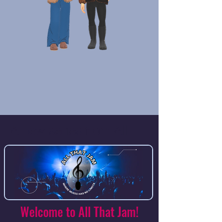
A new series from All
That Jam.
Welcome to All That Jam!