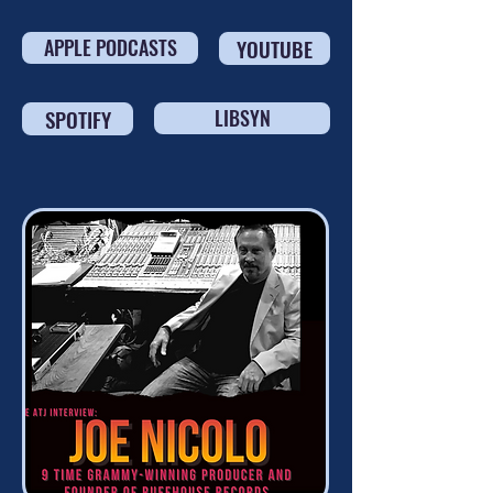
APPLE PODCASTS
YOUTUBE
SPOTIFY
LIBSYN