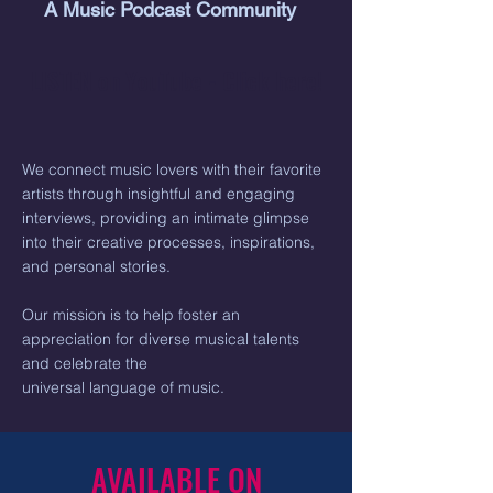
A Music Podcast Community
LISTEN on YouTube - Click here!
We connect music lovers with their favorite
artists through insightful and engaging
interviews, providing an intimate glimpse
into their creative processes, inspirations,
and personal stories.
Our mission is to help foster an
appreciation for diverse musical talents
and celebrate the
universal language of music.
AVAILABLE ON