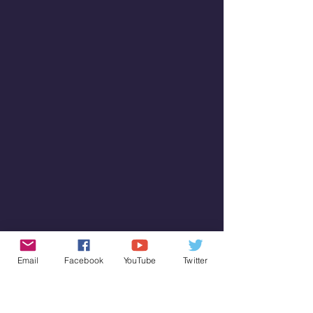
Email
Facebook
YouTube
Twitter
SUBSCRIBE