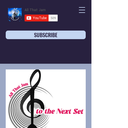
SUBSCRIBE