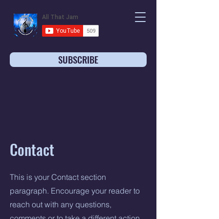
SUBSCRIBE
Contact
This is your Contact section
paragraph. Encourage your reader to
reach out with any questions,
comments or to take a different action