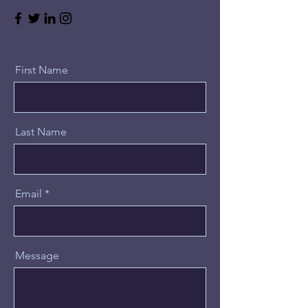
First Name
Last Name
Email
Message