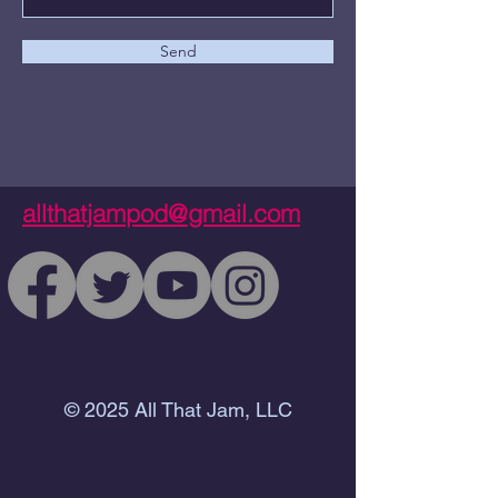
Send
allthatjampod@gmail.com
© 2025 All That Jam, LLC