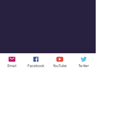
Email
Facebook
YouTube
Twitter