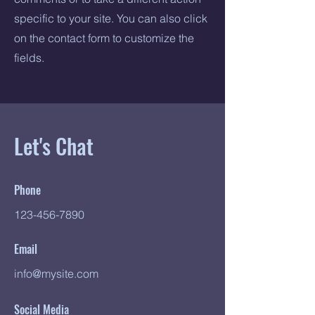
specific to your site. You can also click
on the contact form to customize the
fields.
Let's Chat
Phone
123-456-7890
Email
info@mysite.com
Social Media